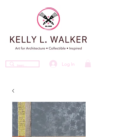
Log In