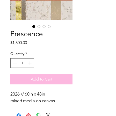
Prescence
Price
$1,800.00
Quantity
*
Add to Cart
2026 // 60in x 48in
mixed media on canvas