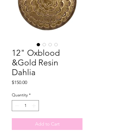
12" Oxblood
&Gold Resin
Dahlia
Price
$150.00
Quantity
*
Add to Cart