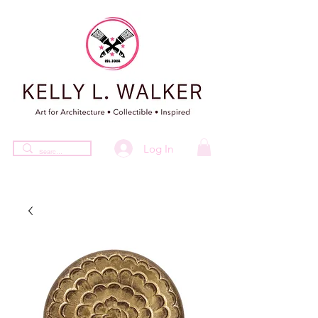
Log In