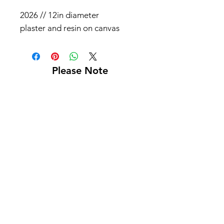
2026 // 12in diameter
plaster and resin on canvas
Please Note
Shipping not included
Pick up at Kelly L. Walker Fine Art, 321 W
Madison St, Baltimore, MD 21201
For paintings over 36 inches, we recommend
using
Navis Pack & Ship
.
For paintings under 36 inches, we
recommend using
UPS
.
White glove delivery is offered within a 130-
mile radius for an additional fee.
Contact us at
bmoreartstar@gmail.com
for