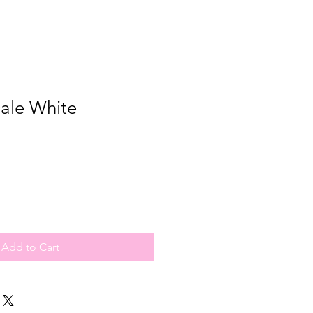
cale White
Add to Cart