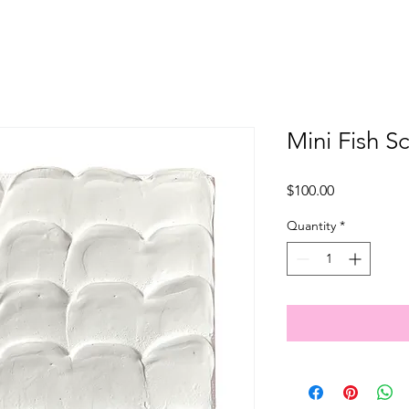
Mini Fish S
Price
$100.00
Quantity
*