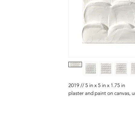
2019 // 5 in x 5 in x 1.75 in
plaster and paint on canvas, 