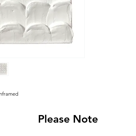
unframed
Please Note