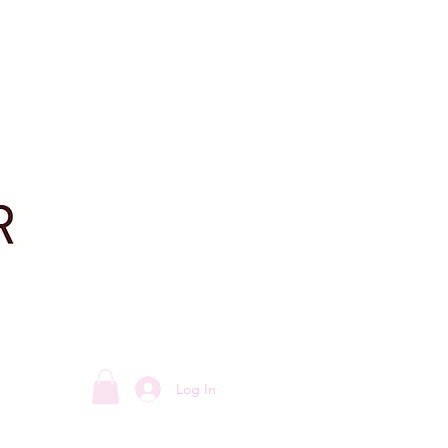
Log In