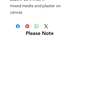
mixed media and plaster on
canvas
Please Note
Shipping not included
Pick up at Kelly L. Walker Fine Art, 321 W
Madison St, Baltimore, MD 21201
For paintings over 36 inches, we recommend
using
Navis Pack & Ship
.
For paintings under 36 inches, we
recommend using
UPS
.
White glove delivery is offered within a 130-
mile radius for an additional fee.
Contact us at
bmoreartstar@gmail.com
for
shipping rates or to schedule a pickup or