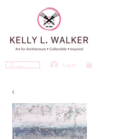
Log In