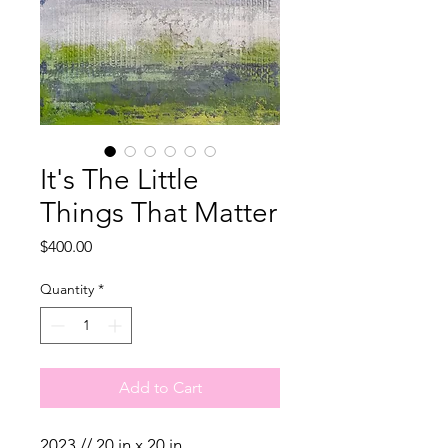
It's The Little
Things That Matter
Price
$400.00
Quantity
*
Add to Cart
2023 // 20 in x 20 in