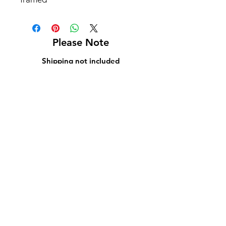
Please Note
Shipping not included
Pick up at Kelly L. Walker Fine Art, 321 W
Madison St, Baltimore, MD 21201
For paintings over 36 inches, we recommend
using
Navis Pack & Ship
.
For paintings under 36 inches, we
recommend using
UPS
.
White glove delivery is offered within a 130-
mile radius for an additional fee.
Contact us at
bmoreartstar@gmail.com
for
shipping rates or to schedule a pickup or
delivery.