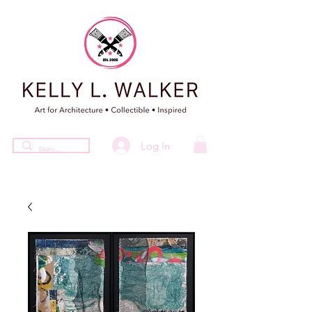
Log In