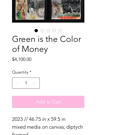
Green is the Color
of Money
Price
$4,100.00
Quantity
*
Add to Cart
2023 // 46.75 in x 59.5 in
mixed media on canvas, diptych
framed