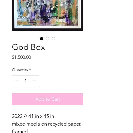
God Box
Price
$1,500.00
Quantity
*
Add to Cart
2022 // 41 in x 45 in
mixed media on recycled paper,
framed