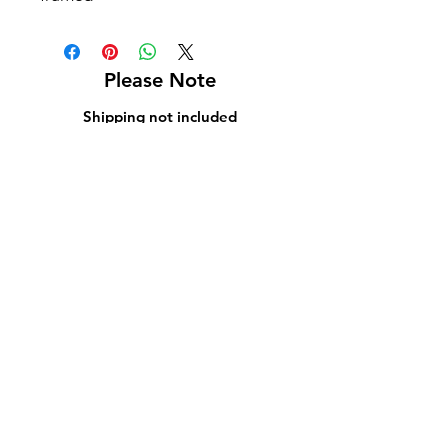
Please Note
Shipping not included
Pick up at Kelly L. Walker Fine Art, 321 W
Madison St, Baltimore, MD 21201
For paintings over 36 inches, we recommend
using
Navis Pack & Ship
.
For paintings under 36 inches, we
recommend using
UPS
.
White glove delivery is offered within a 130-
mile radius for an additional fee.
Contact us at
bmoreartstar@gmail.com
for
shipping rates or to schedule a pickup or
delivery.