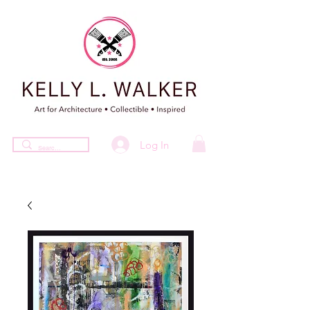
Log In