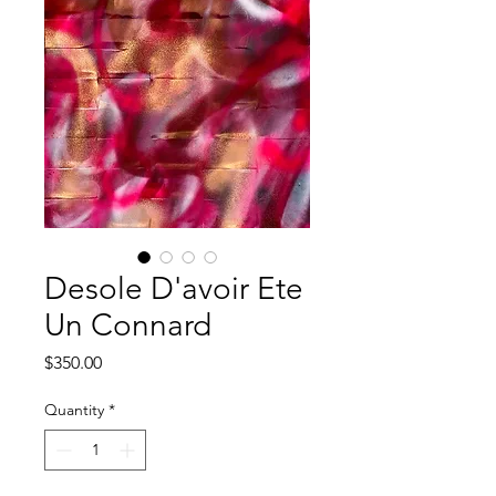
Desole D'avoir Ete
Un Connard
Price
$350.00
Quantity
*