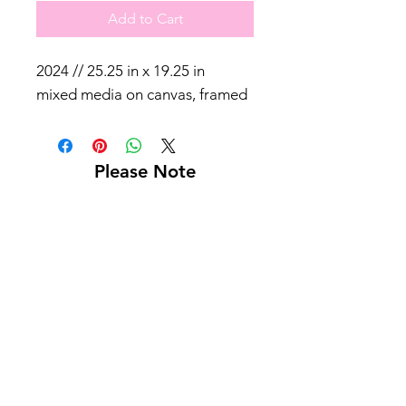
Add to Cart
2024 // 25.25 in x 19.25 in
mixed media on canvas, framed
Please Note
Shipping not included
Pick up at Kelly L. Walker Fine Art, 321 W
Madison St, Baltimore, MD 21201
For paintings over 36 inches, we recommend
using
Navis Pack & Ship
.
For paintings under 36 inches, we
recommend using
UPS
.
White glove delivery is offered within a 130-