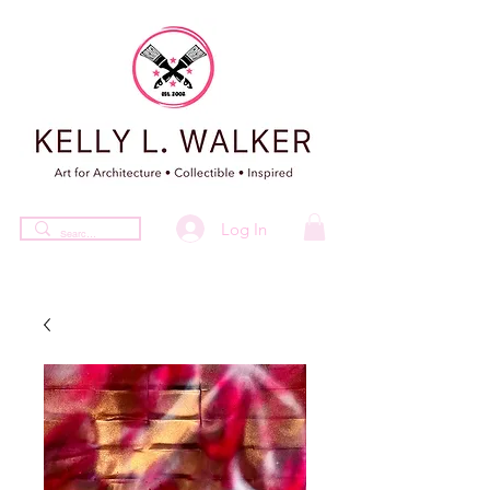
Log In