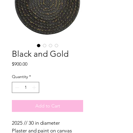
Black and Gold
Price
$900.00
Quantity
*
Add to Cart
2025 // 30 in diameter
Plaster and paint on canvas