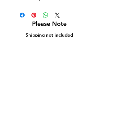
Please Note
Shipping not included
Pick up at Kelly L. Walker Fine Art, 321 W
Madison St, Baltimore, MD 21201
For paintings over 36 inches, we recommend
using
Navis Pack & Ship
.
For paintings under 36 inches, we
recommend using
UPS
.
White glove delivery is offered within a 130-
mile radius for an additional fee.
Contact us at
bmoreartstar@gmail.com
for
shipping rates or to schedule a pickup or
delivery.