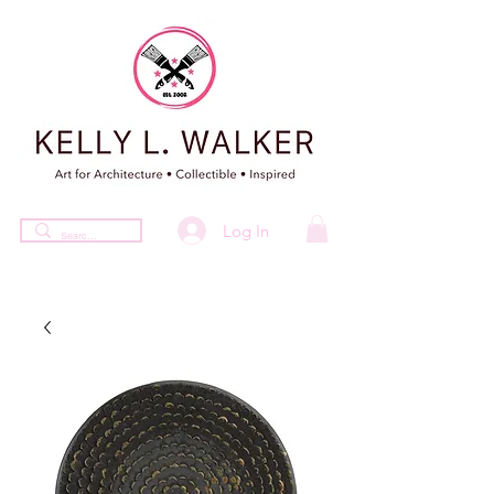
Log In