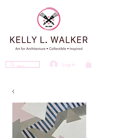
Log In