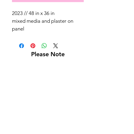
2023 // 48 in x 36 in
mixed media and plaster on
panel
Please Note
Shipping not included
Pick up at Kelly L. Walker Fine Art, 321 W
Madison St, Baltimore, MD 21201
For paintings over 36 inches, we recommend
using
Navis Pack & Ship
.
For paintings under 36 inches, we
recommend using
UPS
.
White glove delivery is offered within a 130-
mile radius for an additional fee.