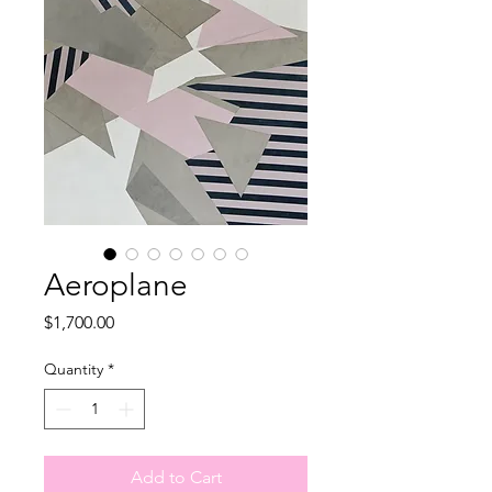
Aeroplane
Price
$1,700.00
Quantity
*
Add to Cart