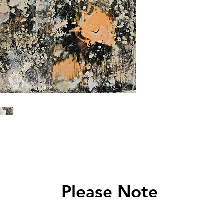
Please Note