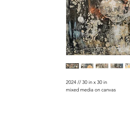
2024 // 30 in x 30 in
mixed media on canvas