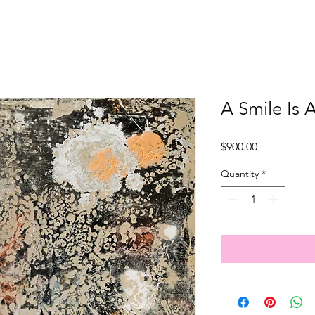
A Smile Is A
Price
$900.00
Quantity
*