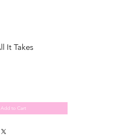
ll It Takes
Add to Cart