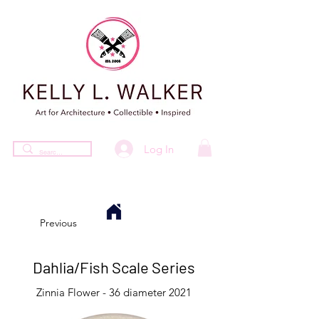
Log In
Previous
Dahlia/Fish Scale Series
Zinnia Flower - 36 diameter 2021