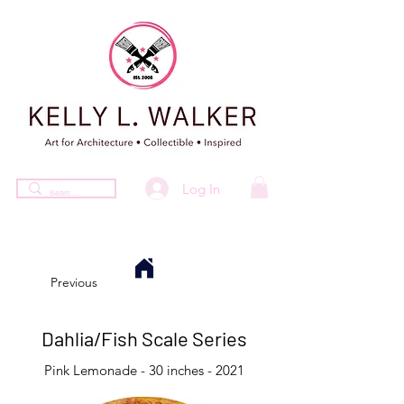
Log In
Previous
Dahlia/Fish Scale Series
Pink Lemonade - 30 inches - 2021