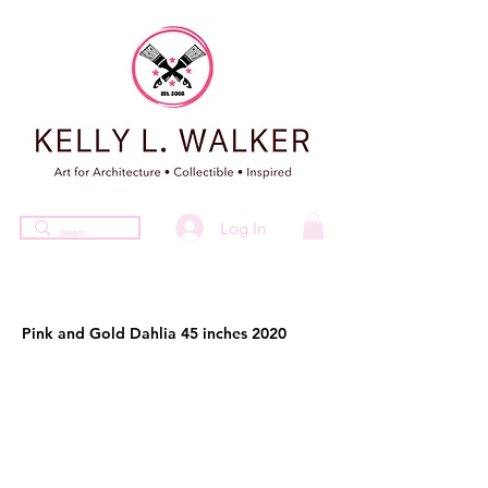
Log In
Pink and Gold Dahlia 45 inches 2020