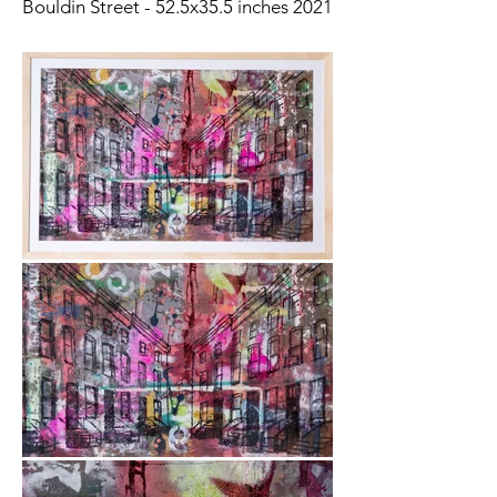
Bouldin Street - 52.5x35.5 inches 2021