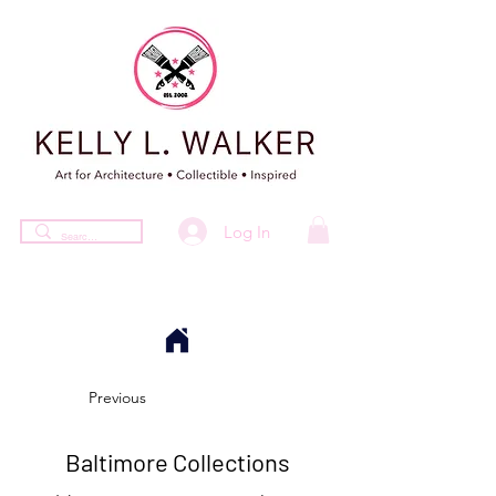
Log In
Previous
Baltimore Collections