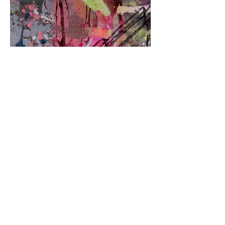
443-739-4106
-
bmoreartstar@gmail.com
Contact Us Here