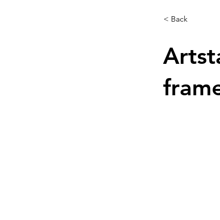
< Back
Artst
frame