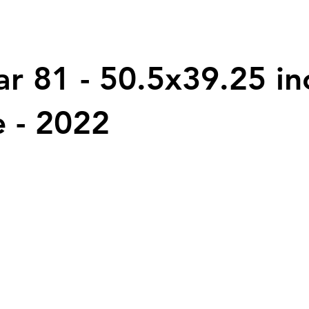
ar 81 - 50.5x39.25 in
 - 2022