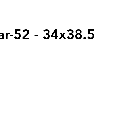
ar-52 - 34x38.5