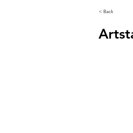
< Back
Artst