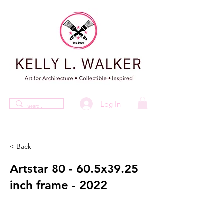
Log In
< Back
Artstar 80 - 60.5x39.25
inch frame - 2022